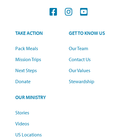
TAKE ACTION
GET TO KNOW US
Pack Meals
Our Team
Mission Trips
Contact Us
Next Steps
Our Values
Donate
Stewardship
OUR MINISTRY
Stories
Videos
US Locations