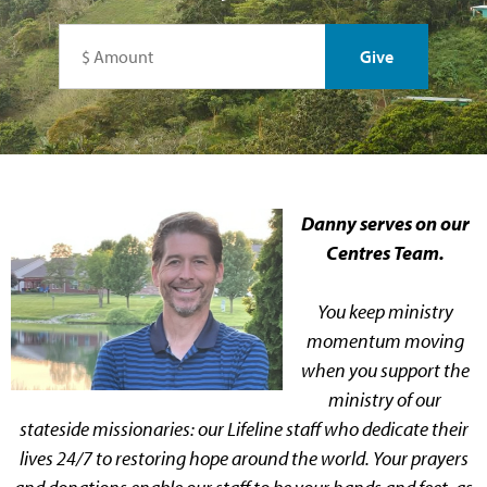
Danny serves on our
Centres Team.
You keep ministry
momentum moving
when you support the
ministry of our
stateside missionaries: our Lifeline staff who dedicate their
lives 24/7 to restoring hope around the world. Your prayers