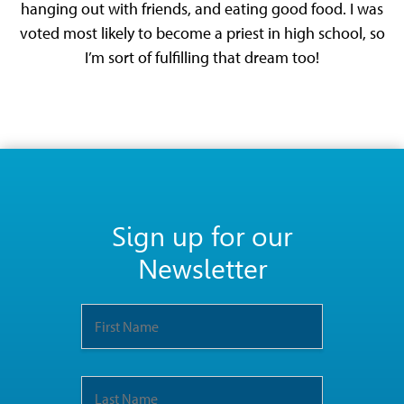
hanging out with friends, and eating good food. I was
voted most likely to become a priest in high school, so
I’m sort of fulfilling that dream too!
Sign up for our
Newsletter