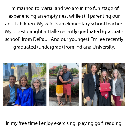
I’m married to Maria, and we are in the fun stage of
experiencing an empty nest while still parenting our
adult children. My wife is an elementary school teacher.
My oldest daughter Halle recently graduated (graduate
school) from DePaul. And our youngest Emilee recently
graduated (undergrad) from Indiana University.
In my free time I enjoy exercising, playing golf, reading,