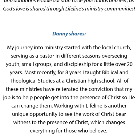
and donations enable our staff to be your hands and feet, as
God's love is shared through Lifeline's ministry communities!
Danny shares:
My journey into ministry started with the local church,
serving as a pastor in different seasons overseeing
youth, small groups, and discipleship for a little over 20
years. Most recently, for 8 years I taught Biblical and
Theological Studies at a Christian high school. All of
these ministries have reiterated the conviction that my
job is to help people get into the presence of Christ so He
can change them. Working with Lifeline is another
unique opportunity to see the work of Christ bear
witness to the presence of Christ, which changes
everything for those who believe.