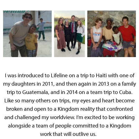
I was introduced to Lifeline on a trip to Haiti with one of
my daughters in 2011, and then again in 2013 on a family
trip to Guatemala, and in 2014 on a team trip to Cuba.
Like so many others on trips, my eyes and heart become
broken and open to a Kingdom reality that confronted
and challenged my worldview. I’m excited to be working
alongside a team of people committed to a Kingdom
work that will outlive us.