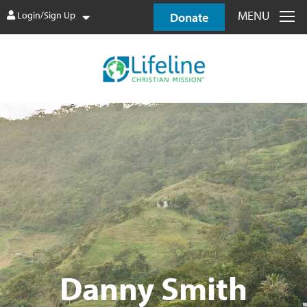
MENU
Login/Sign Up
Donate
Danny Smith