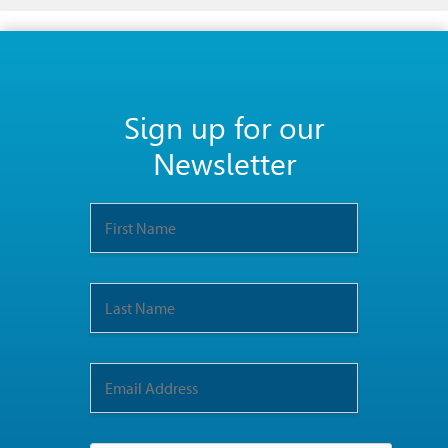
Sign up for our
Newsletter