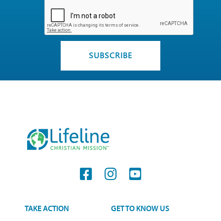
TAKE ACTION
GET TO KNOW US