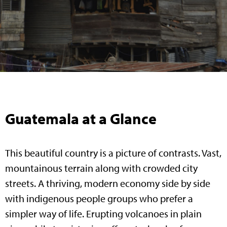
Guatemala at a Glance
This beautiful country is a picture of contrasts. Vast,
mountainous terrain along with crowded city
streets. A thriving, modern economy side by side
with indigenous people groups who prefer a
simpler way of life. Erupting volcanoes in plain