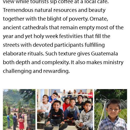
view while tourists sip coffee at a local cafe.
Tremendous natural resources and beauty
together with the blight of poverty. Ornate,
ancient cathedrals that remain empty most of the
year and yet holy week festivities that fill the
streets with devoted participants fulfilling
elaborate rituals. Such texture gives Guatemala
both depth and complexity. It also makes ministry
challenging and rewarding.