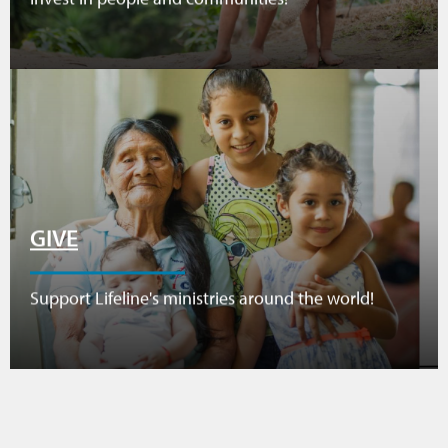
GIVE
Support Lifeline's ministries around the world!