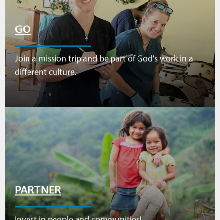
GO
Join a mission trip and be part of God's work in a
different culture.
PARTNER
Invest in people and communities!