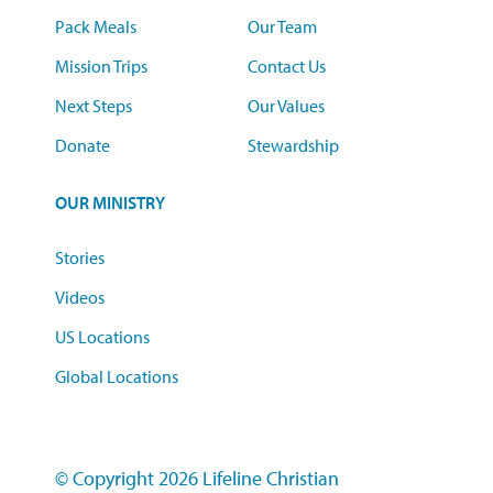
Pack Meals
Our Team
Mission Trips
Contact Us
Next Steps
Our Values
Donate
Stewardship
OUR MINISTRY
Stories
Videos
US Locations
Global Locations
© Copyright 2026 Lifeline Christian