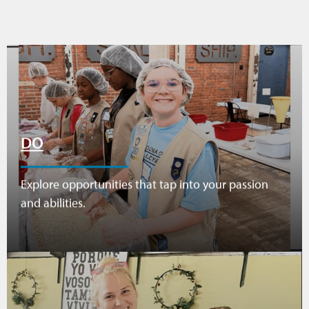
DO
Explore opportunities that tap into your passion
and abilities.