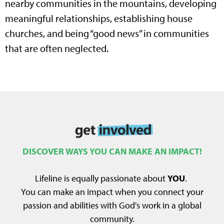
nearby communities in the mountains, developing
meaningful relationships, establishing house
churches, and being “good news” in communities
that are often neglected.
DISCOVER WAYS YOU CAN MAKE AN IMPACT!
Lifeline is equally passionate about
YOU
.
You can make an impact when you connect your
passion and abilities with God's work in a global
community.