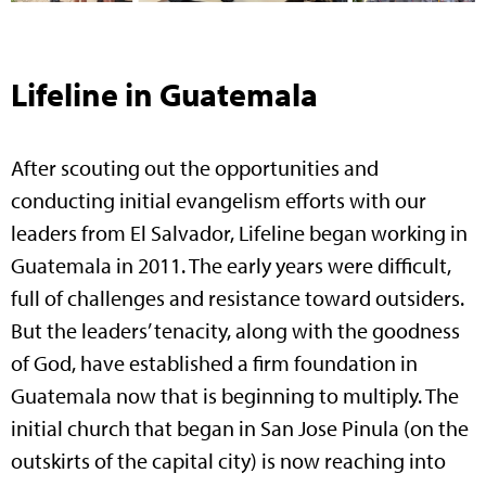
Lifeline in Guatemala
After scouting out the opportunities and
conducting initial evangelism efforts with our
leaders from El Salvador, Lifeline began working in
Guatemala in 2011. The early years were difficult,
full of challenges and resistance toward outsiders.
But the leaders’ tenacity, along with the goodness
of God, have established a firm foundation in
Guatemala now that is beginning to multiply. The
initial church that began in San Jose Pinula (on the
outskirts of the capital city) is now reaching into