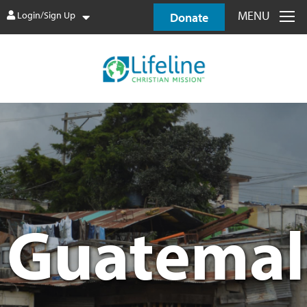
MENU
Login/Sign Up
Donate
Guatemal