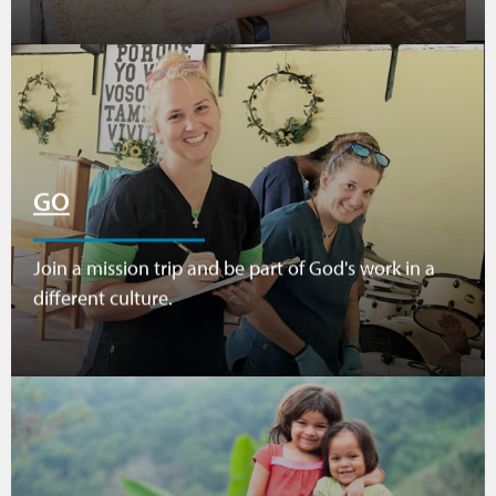
GO
Join a mission trip and be part of God's work in a
different culture.