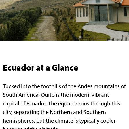
Ecuador at a Glance
Tucked into the foothills of the Andes mountains of
South America, Quito is the modern, vibrant
capital of Ecuador. The equator runs through this
city, separating the Northern and Southern
hemispheres, but the climate is typically cooler