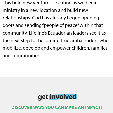
This bold new venture is exciting as we begin
ministry in a new location and build new
relationships. God has already begun opening
doors and sending “people of peace” within that
community. Lifeline’s Ecuadorian leaders see it as
the next step for becoming true ambassadors who
mobilize, develop and empower children, families
and communities.
DISCOVER WAYS YOU CAN MAKE AN IMPACT!