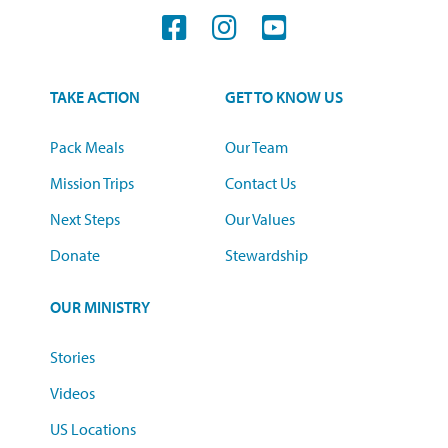
TAKE ACTION
GET TO KNOW US
Pack Meals
Our Team
Mission Trips
Contact Us
Next Steps
Our Values
Donate
Stewardship
OUR MINISTRY
Stories
Videos
US Locations