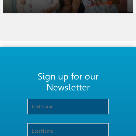
Sign up for our
Newsletter