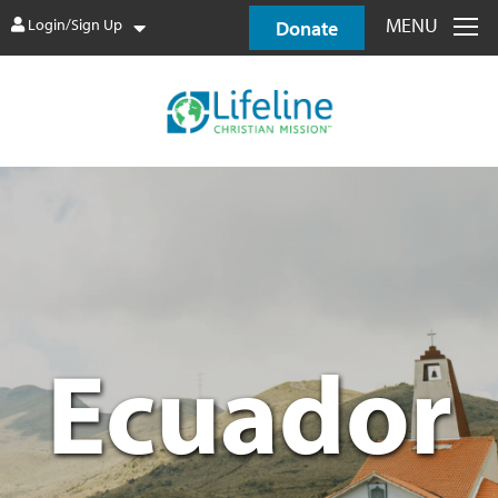
MENU
Login/Sign Up
Donate
Ecuador