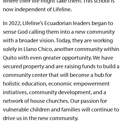
where their life might take them. This school is
now independent of Lifeline.
In 2022, Lifeline’s Ecuadorian leaders began to
sense God calling them into a new community
with a broader vision. Today, they are working
solely in Llano Chico, another community within
Quito with even greater opportunity. We have
secured property and are raising funds to build a
community center that will become a hub for
holistic education, economic empowerment
initiatives, community development, and a
network of house churches. Our passion for
vulnerable children and families will continue to
drive us in the new community.