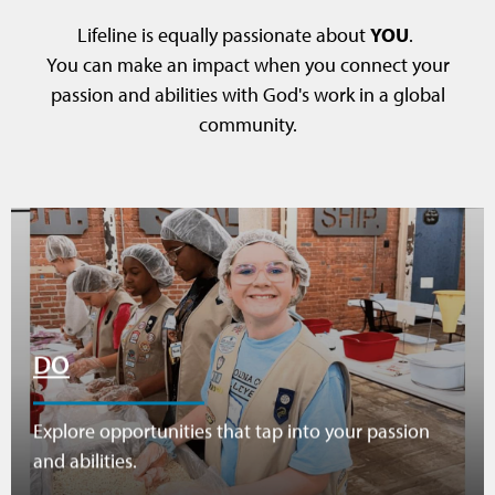
Lifeline is equally passionate about
YOU
.
You can make an impact when you connect your
passion and abilities with God's work in a global
community.
DO
Explore opportunities that tap into your passion
and abilities.