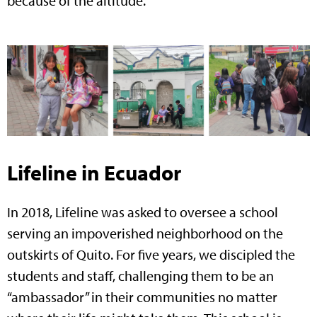
because of the altitude.
Lifeline in Ecuador
In 2018, Lifeline was asked to oversee a school
serving an impoverished neighborhood on the
outskirts of Quito. For five years, we discipled the
students and staff, challenging them to be an
“ambassador” in their communities no matter