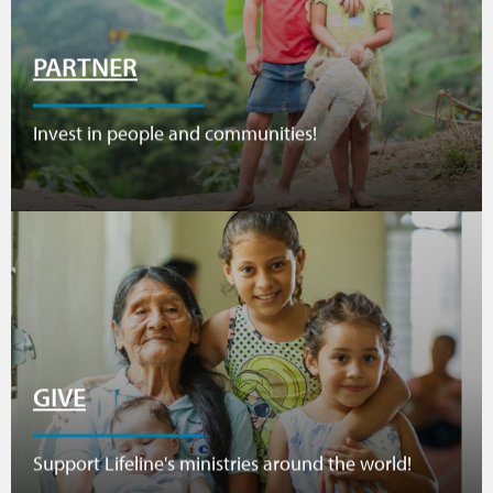
PARTNER
Invest in people and communities!
GIVE
Support Lifeline's ministries around the world!