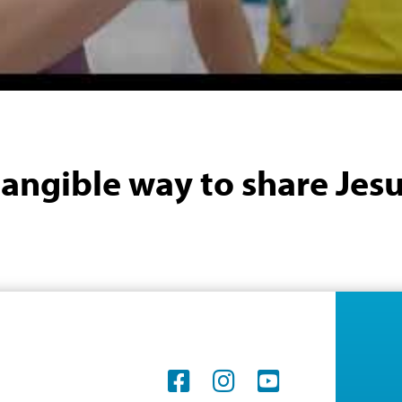
a tangible way to share Jesu