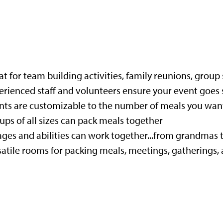
t for team building activities, family reunions, group 
erienced staff and volunteers ensure your event goes
nts are customizable to the number of meals you want
ups of all sizes can pack meals together
 ages and abilities can work together...from grandmas
satile rooms for packing meals, meetings, gatherings, 