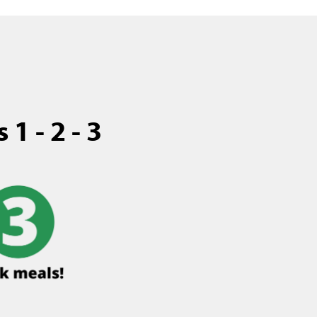
1 - 2 - 3