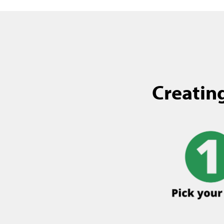
Creating