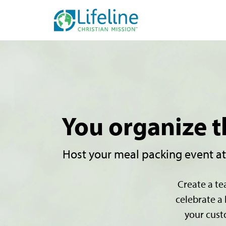
You organize t
Host your meal packing event at a
Create a te
celebrate a 
your cust