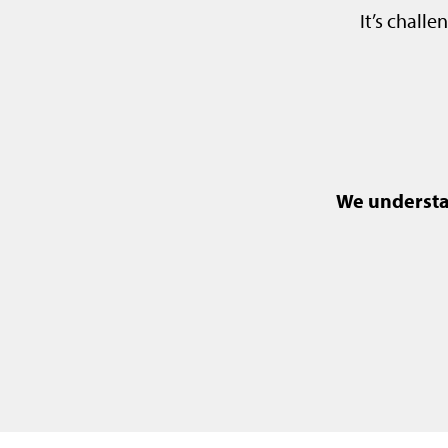
It’s chall
We understan