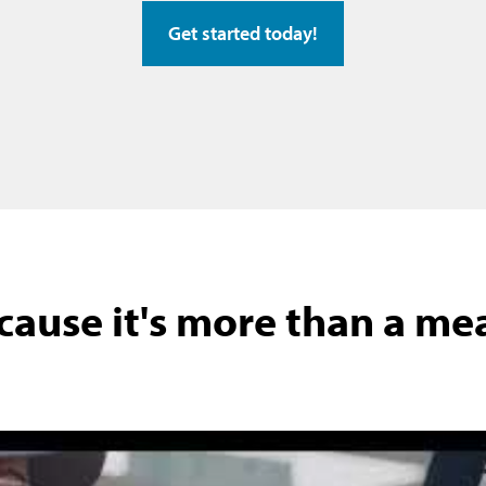
Get started today!
cause it's more than a meal