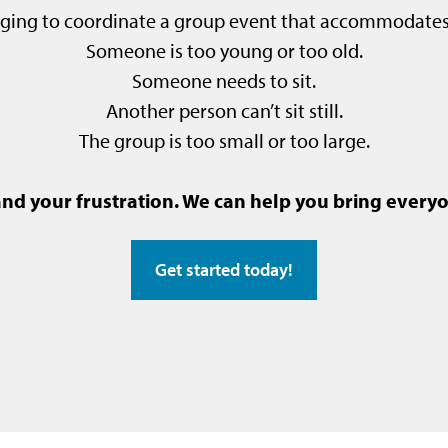
enging to coordinate a group event that accommodate
Someone is too young or too old.
Someone needs to sit.
Another person can’t sit still.
The group is too small or too large.
d your frustration. We can help you bring everyo
Get started today!