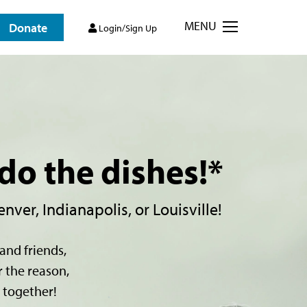
MENU
Donate
Login/Sign Up
do the dishes!*
nver, Indianapolis, or Louisville!
and friends,
r the reason,
 together!