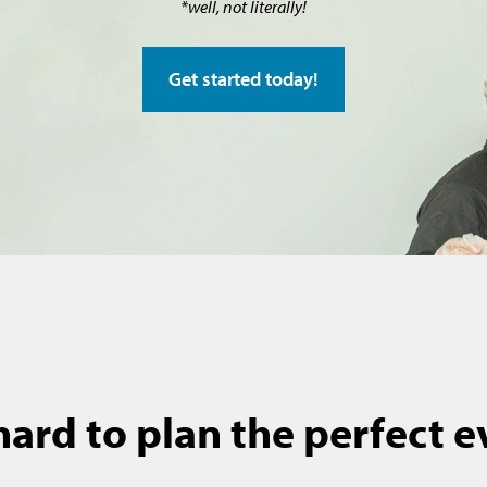
*well, not literally!
Get started today!
 hard to plan the perfect 