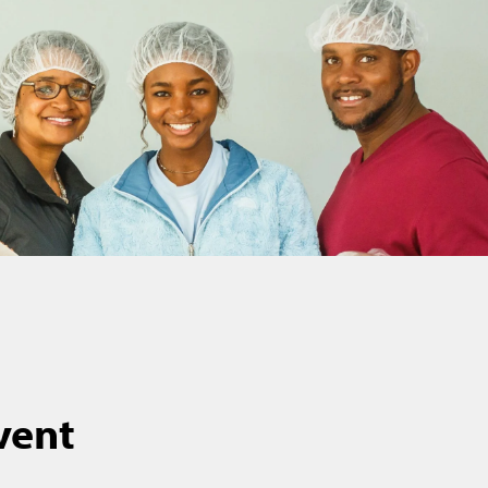
event