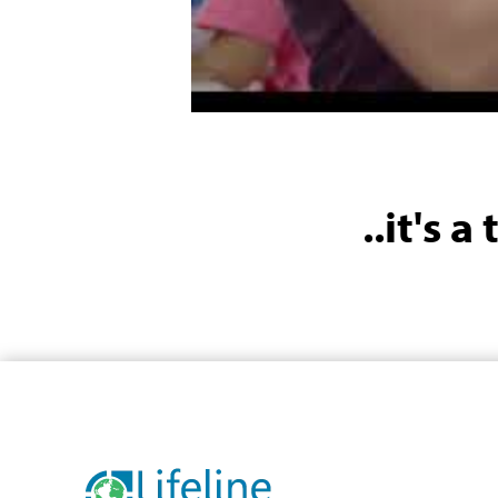
..it's 