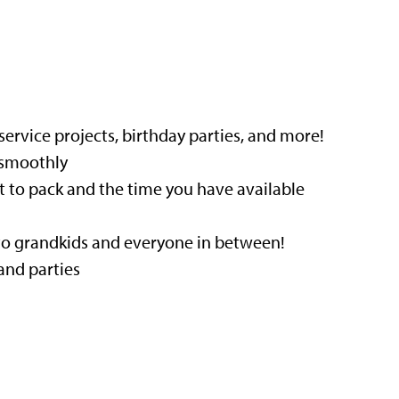
service projects, birthday parties, and more!
 smoothly
 to pack and the time you have available
 to grandkids and everyone in between!
and parties