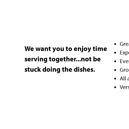
Grea
We want you to enjoy time
Exp
serving together...not be
Eve
stuck doing the dishes.
Gro
All
Ver