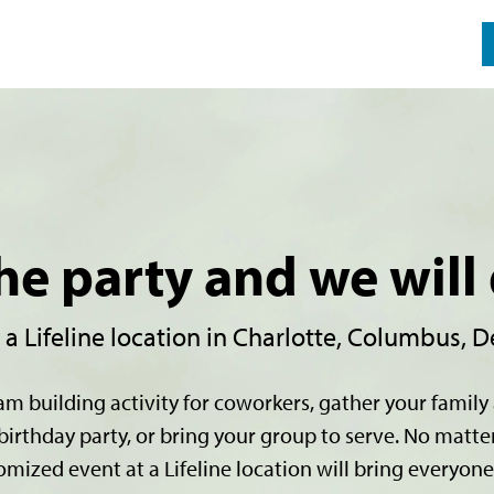
he party and we will 
 Lifeline location in Charlotte, Columbus, De
am building activity for coworkers, gather your family 
birthday party, or bring your group to serve. No matte
omized event at a Lifeline location will bring everyone