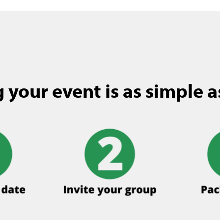
 your event is as simple as 