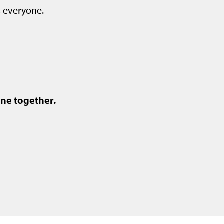
s everyone.
ne together.