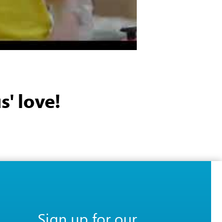
s' love!
Sign up for our