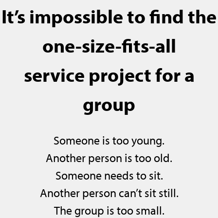
It’s impossible to find the
one-size-fits-all
service project for a
group
Someone is too young.
Another person is too old.
Someone needs to sit.
Another person can’t sit still.
The group is too small.