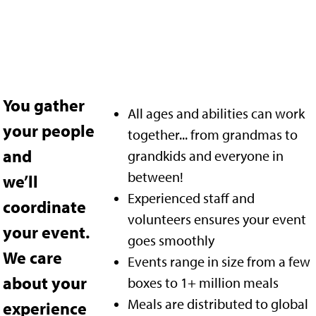
You gather
All ages and abilities can work
your people
together... from grandmas to
and
grandkids and everyone in
between!
we’ll
Experienced staff and
coordinate
volunteers ensures your event
your event.
goes smoothly
We care
Events range in size from a few
about your
boxes to 1+ million meals
Meals are distributed to global
experience