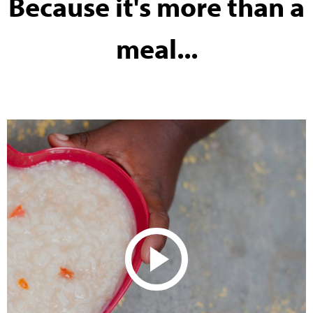
Because it's more than a
meal...