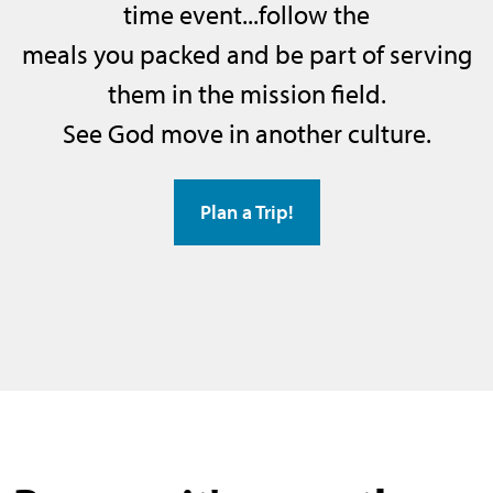
time event...follow the
meals you packed and be part of serving
them in the mission field.
See God move in another culture.
Plan a Trip!