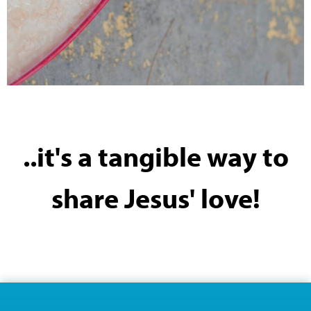
..it's a tangible way to
share Jesus' love!