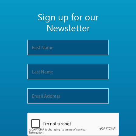
Sign up for our
Newsletter