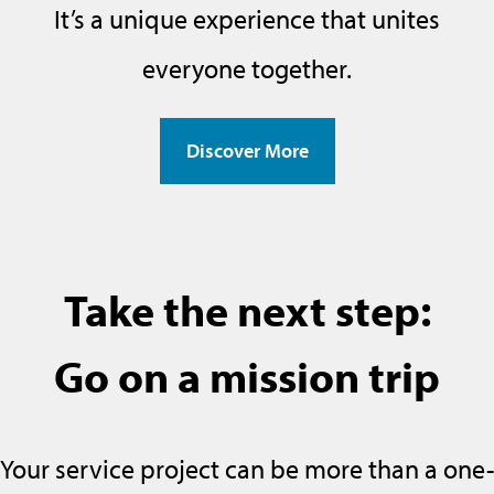
It’s a unique experience that unites
everyone together.
Discover More
Take the next step:
Go on a mission trip
Your service project can be more than a one-