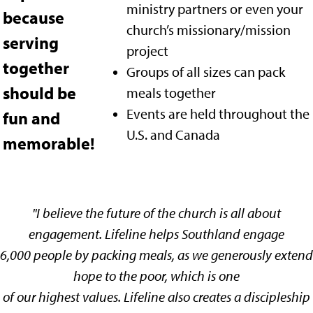
ministry partners or even your
because
church’s missionary
/mission
serving
project
together
Groups of all sizes can pack
should be
meals together
Events are held throughout the
fun and
U.S. and Canada
memorable!
"
I believe the future of the church is all about
engagement. Lifeline helps Southland engage
6,000 people by packing meals, as we generously extend
hope to the poor, which is one
of our highest values. Lifeline also creates a discipleship