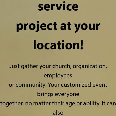
service
project at your
location!
Just gather your church, organization,
employees
or community! Your customized event
brings everyone
together, no matter their age or ability.
It can
also