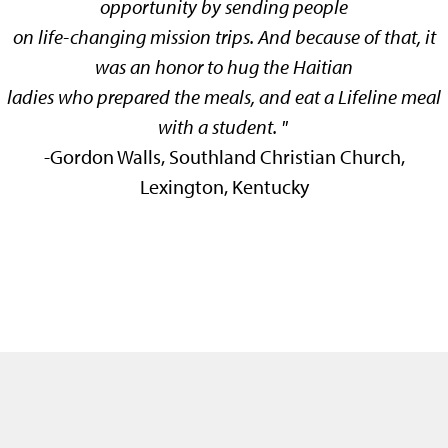
opportunity by sending people
on life-changing mission trips. And because of that, it
was an honor to hug the Haitian
ladies who prepared the meals, and eat a Lifeline meal
with a student.
"
-
Gordon Walls, Southland Christian Church,
Lexington, Kentucky