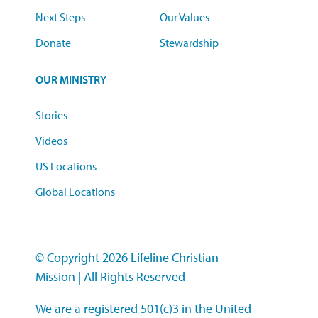
Next Steps
Our Values
Donate
Stewardship
OUR MINISTRY
Stories
Videos
US Locations
Global Locations
© Copyright 2026 Lifeline Christian
Mission
|
All Rights Reserved
We are a registered 501(c)3 in the United