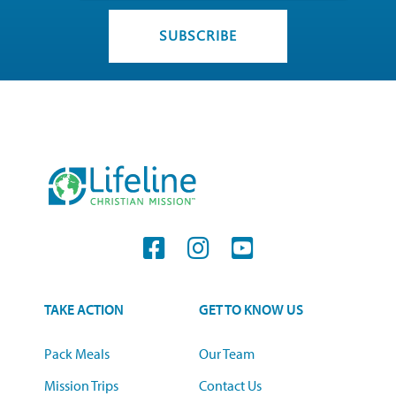
TAKE ACTION
GET TO KNOW US
Pack Meals
Our Team
Mission Trips
Contact Us