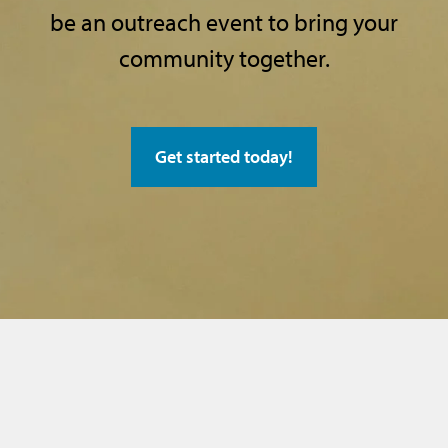
be an outreach event
to bring your
community together.
Get started today!