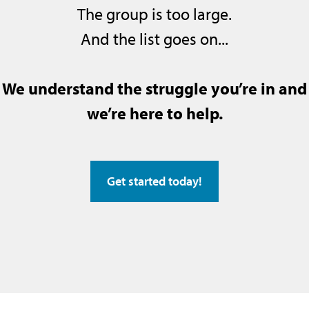
The group is too large.
And the list goes on...
We understand the struggle you’re in and
we’re here to help.
Get started today!