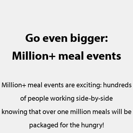
Go even bigger:
Million+ meal events
Million+ meal events are exciting: hundreds
of people working side-by-side
knowing that over one million meals will be
packaged for the hungry!