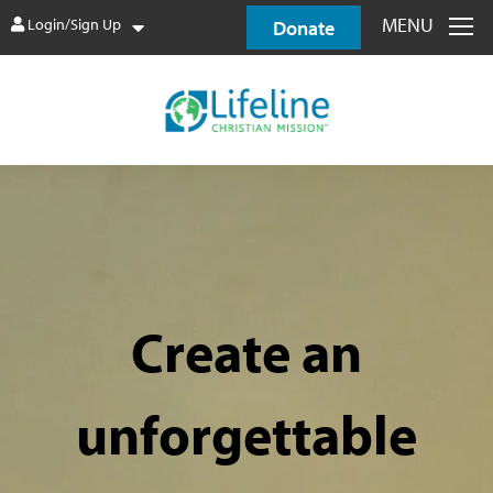
MENU
Login/Sign Up
Donate
Create an
unforgettable