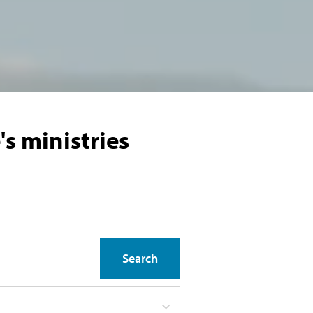
s ministries
Search