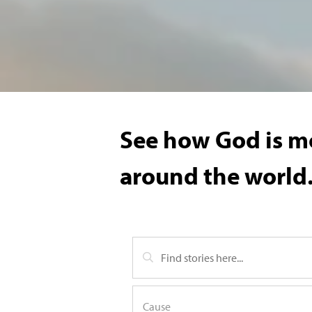
See how God is mo
around the world.