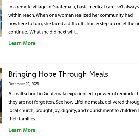
In a remote village in Guatemala, basic medical care isn’t always
within reach. When one woman realized her community had
nowhere to turn, she faced a difficult choice: step up or let the 
continue. What she did next will...
Learn More
Bringing Hope Through Meals
December 22, 2025
A small school in Guatemala experienced a powerful reminder t
they are not forgotten. See how Lifeline meals, delivered throu
local church, brought joy, dignity, and nourishment to children
their families.
Learn More