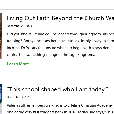
Living Out Faith Beyond the Church Wa
December 22, 2025
Did you know Lifeline equips leaders through Kingdom Busine
training? Romy once saw her restaurant as simply a way to ear
income. Dr. Yosary felt unsure where to begin with a new dental
clinic. Then something changed. Through Kingdom...
Learn More
“This school shaped who I am today.”
December 3, 2025
Valeria still remembers walking into Lifeline Christian Academy 
one of the very first students back in 2018. Today, she says, “This