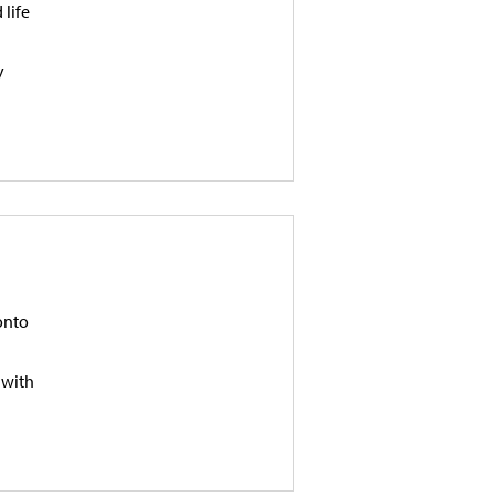
 life
y
onto
 with