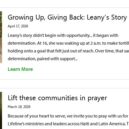
Growing Up, Giving Back: Leany’s Story
April 17, 2026
Leany’s story didn’t begin with opportunity... it began with
determination. At 16, she was waking up at 2 a.m. to make tortill
holding onto a goal that felt just out of reach. Over time, that s
determination, paired with support...
Learn More
Lift these communities in prayer
March 18, 2026
Because of your heart to serve, we invite you to pray with us for
Lifeline’s ministries and leaders across Haiti and Latin America. 