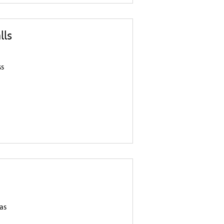
lls
ss
n
as