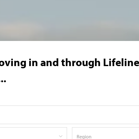
ving in and through Lifeline'
..