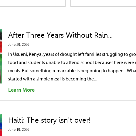
After Three Years Without Rain...
June 29, 2026
In Usueni, Kenya, years of drought left families struggling to gr
food and students unable to attend school because there were
meals. But something remarkable is beginning to happen... Wha
started with a simple meal is becoming the...
Learn More
Haiti: The story isn't over!
June 19, 2026