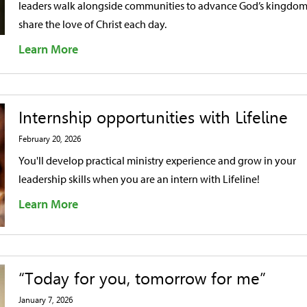
leaders walk alongside communities to advance God’s kingdo
share the love of Christ each day.
Learn More
Internship opportunities with Lifeline
February 20, 2026
You'll develop practical ministry experience and grow in your
leadership skills when you are an intern with Lifeline!
Learn More
“Today for you, tomorrow for me”
January 7, 2026