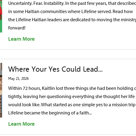
Uncertainty. Fear. Instability. In the past few years, that described
in some Haitian communities where Lifeline served. Read how
the Lifeline Haitian leaders are dedicated to moving the ministr
forward!
Learn More
Where Your Yes Could Lead...
May 21, 2026
Within 72 hours, Kaitlin lost three things she had been holding 
tightly, leaving her questioning everything she thought her life
would look like. What started as one simple yes to a mission trip
Lifeline became the beginning of a faith...
Learn More