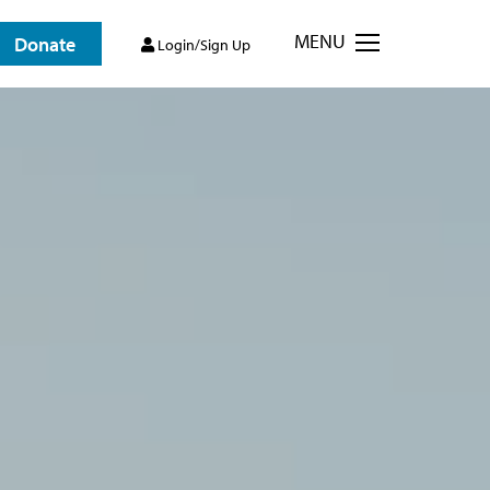
MENU
Donate
Login/Sign Up