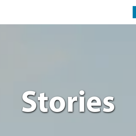
Stories