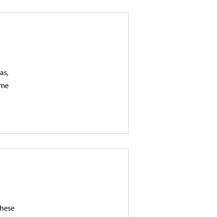
as,
ame
These