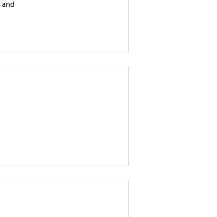
m and